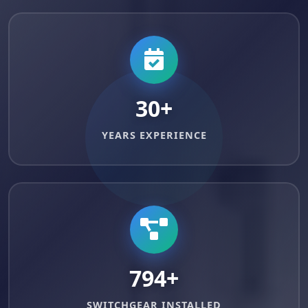
30+
YEARS EXPERIENCE
999+
SWITCHGEAR INSTALLED