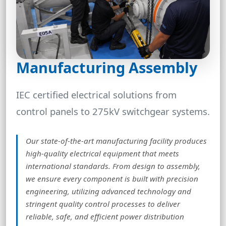
Manufacturing Assembly
IEC certified electrical solutions from
control panels to 275kV switchgear systems.
Our state-of-the-art manufacturing facility produces
high-quality electrical equipment that meets
international standards. From design to assembly,
we ensure every component is built with precision
engineering, utilizing advanced technology and
stringent quality control processes to deliver
reliable, safe, and efficient power distribution