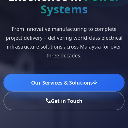
Systems
From innovative manufacturing to complete
project delivery – delivering world-class electrical
infrastructure solutions across Malaysia for over
three decades.
Our Services & Solutions
Get in Touch