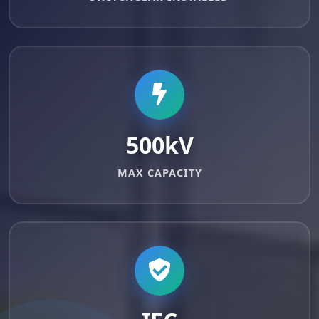
500kV
MAX CAPACITY