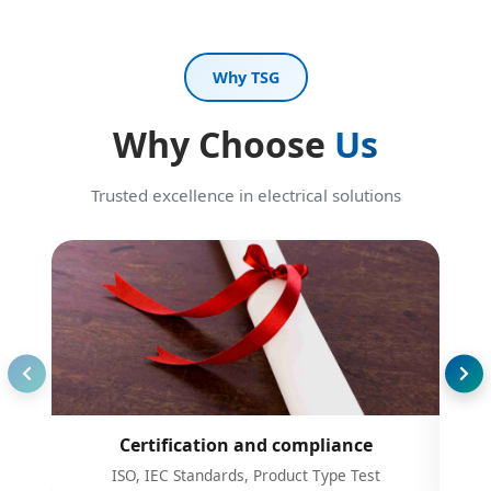
Why TSG
Why Choose
Us
Trusted excellence in electrical solutions
Certification and compliance
ISO, IEC Standards, Product Type Test
Prov