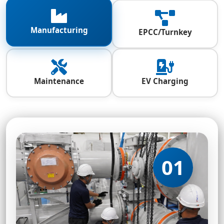
Manufacturing
EPCC/Turnkey
Maintenance
EV Charging
01