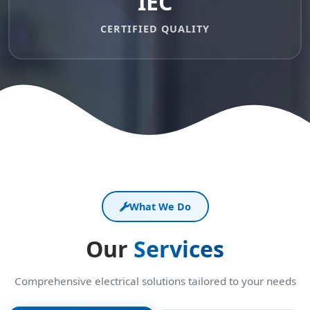
IEC
CERTIFIED QUALITY
What We Do
Our
Services
Comprehensive electrical solutions tailored to your needs