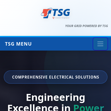
YOUR GRID POWERED BY TSG
TSG MENU
COMPREHENSIVE ELECTRICAL SOLUTIONS
Engineering
Excellence in
Power