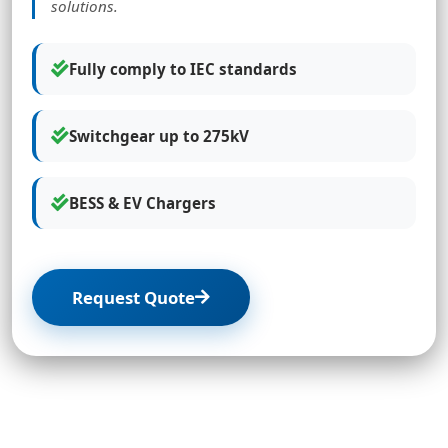
solutions.
Fully comply to IEC standards
Switchgear up to 275kV
BESS & EV Chargers
Request Quote